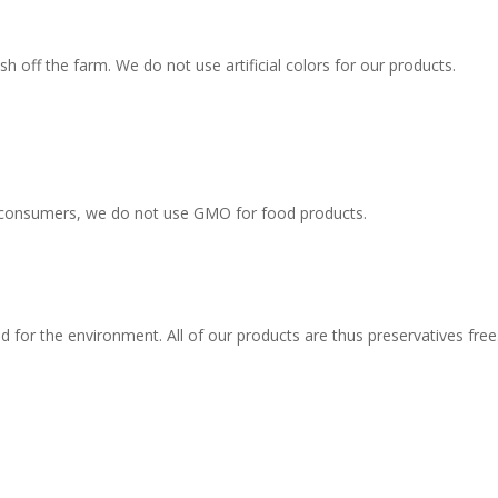
sh off the farm. We do not use artificial colors for our products.
d consumers, we do not use GMO for food products.
d for the environment. All of our products are thus preservatives free