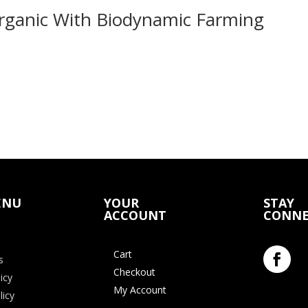
Organic With Biodynamic Farming
ENU
YOUR
STAY
ACCOUNT
CONNE
Cart
s
Checkout
icy
My Account
licy