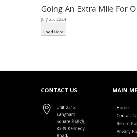
Going An Extra Mile For 
July 25, 2024
Load More
CONTACT US
MAIN M

Unit 2312
Home
Langham
Contact U
Square
朗豪坊,
Return Pol
8339 Kennedy
Privacy Po
Road,