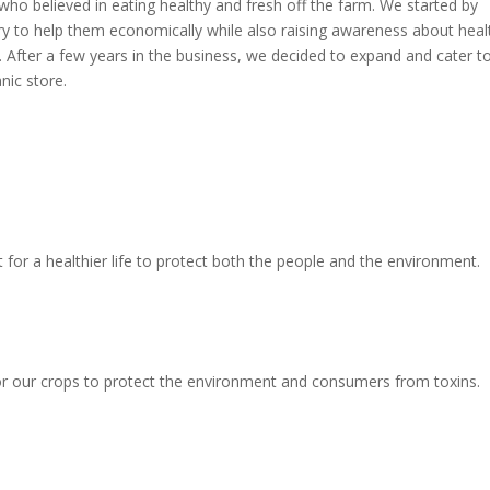
 who believed in eating healthy and fresh off the farm. We started by
try to help them economically while also raising awareness about heal
d. After a few years in the business, we decided to expand and cater t
nic store.
for a healthier life to protect both the people and the environment.
or our crops to protect the environment and consumers from toxins.