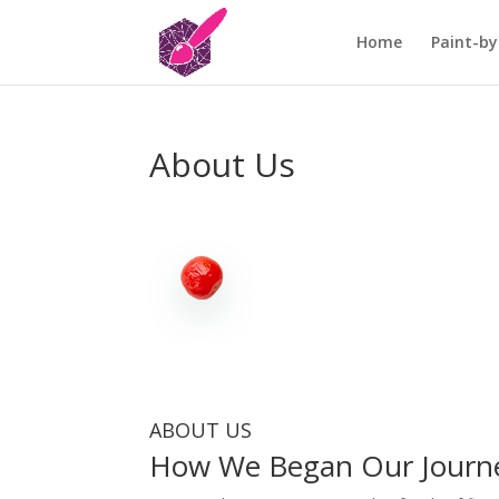
Home
Paint-by
About Us
ABOUT US
How We Began Our Journ