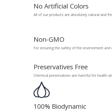
No Artificial Colors
All of our products are absolutely natural and fre
Non-GMO
For ensuring the safety of the environment an
Preservatives Free
Chemical preservatives are harmful for health an
100% Biodynamic