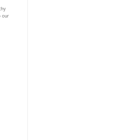
thy
o our