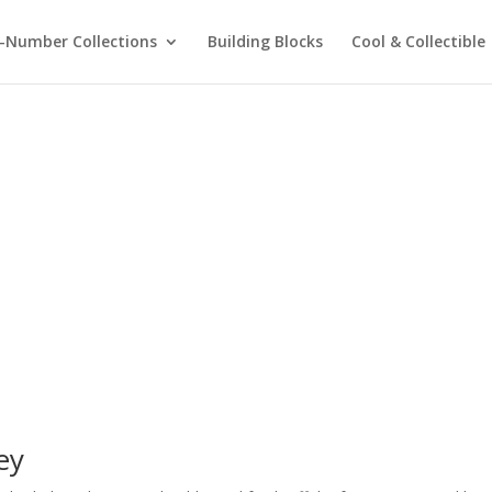
-Number Collections
Building Blocks
Cool & Collectible
ey