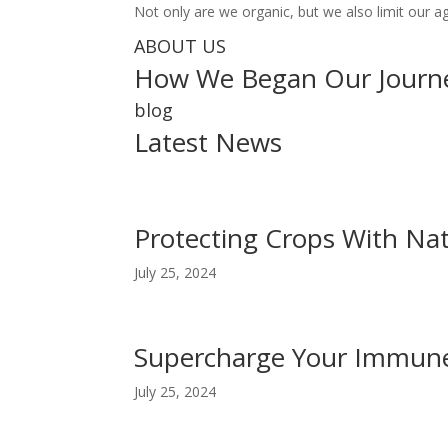
Not only are we organic, but we also limit our a
ABOUT US
How We Began Our Journ
blog
Latest News
Protecting Crops With Nat
July 25, 2024
Supercharge Your Immune
July 25, 2024