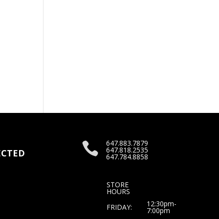
647.883.7879

647.818.2535
CTED
647.784.8858
STORE
HOURS
12:30pm-
FRIDAY:
7:00pm