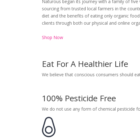
Naturous began its journey with a family of five
sourcing from trusted local farmers in the coun
diet and the benefits of eating only organic foo
clients through both our physical and online orga
Shop Now
Eat For A Healthier Life
We believe that conscious consumers should eat 
100% Pesticide Free
We do not use any form of chemical pesticide f