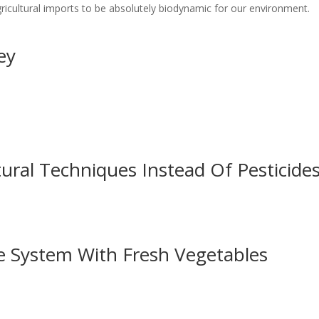
gricultural imports to be absolutely biodynamic for our environment.
ey
ural Techniques Instead Of Pesticide
 System With Fresh Vegetables