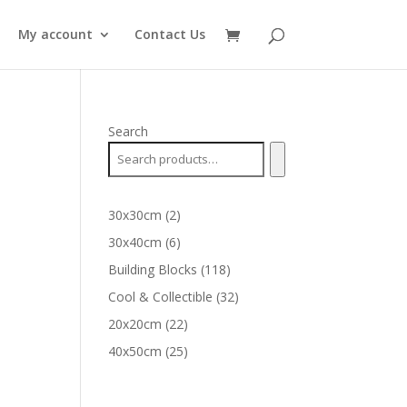
My account
Contact Us
Search
2
30x30cm
2
products
6
30x40cm
6
products
118
Building Blocks
118
products
32
Cool & Collectible
32
products
22
20x20cm
22
products
25
40x50cm
25
products