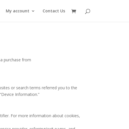
My account
Contact Us
e a purchase from
bsites or search terms referred you to the
 “Device Information.”
tifier. For more information about cookies,
ervice provider, referring/exit pages, and