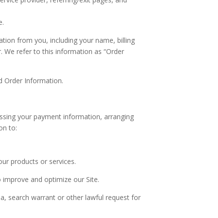
e.
tion from you, including your name, billing
 We refer to this information as “Order
d Order Information.
cessing your payment information, arranging
on to:
our products or services.
o improve and optimize our Site.
, search warrant or other lawful request for