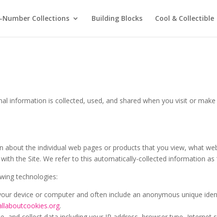
-Number Collections
Building Blocks
Cool & Collectible
nal information is collected, used, and shared when you visit or mak
ion about the individual web pages or products that you view, what we
with the Site. We refer to this automatically-collected information as
owing technologies:
n your device or computer and often include an anonymous unique iden
allaboutcookies.org
.
te, and collect data including your IP address, browser type, Internet s