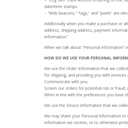
date/time stamps.
– “Web beacons,” “tags,” and “pixels” are ele
Additionally when you make a purchase or att
address, shipping address, payment informati
Information.”
When we talk about “Personal Information” in
HOW DO WE USE YOUR PERSONAL INFOR
We use the Order Information that we collect 
for shipping, and providing you with invoices 
Communicate with you;
Screen our orders for potential risk or fraud;
When in line with the preferences you have sh
We use the Device Information that we collect
We may share your Personal Information to co
information we receive, or to otherwise prote