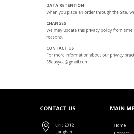
DATA RETENTION
When you place an order through the Site, we 
CHANGES
We may update this privacy policy from time t
reasons.
CONTACT US
For more information about our privacy practi
35easyca@gmail.com.
CONTACT US
MAIN M

Unit 2312
Home
Langham
Contact U