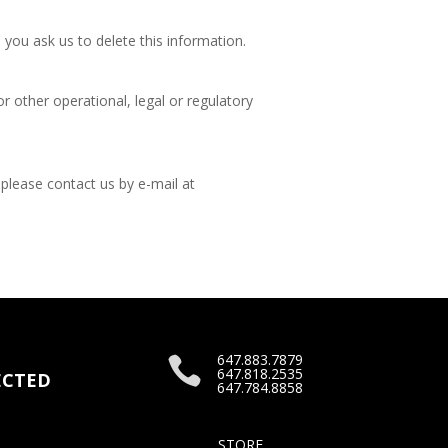
 you ask us to delete this information.
r other operational, legal or regulatory
 please contact us by e-mail at
647.883.7879

647.818.2535
CTED
647.784.8858
STORE