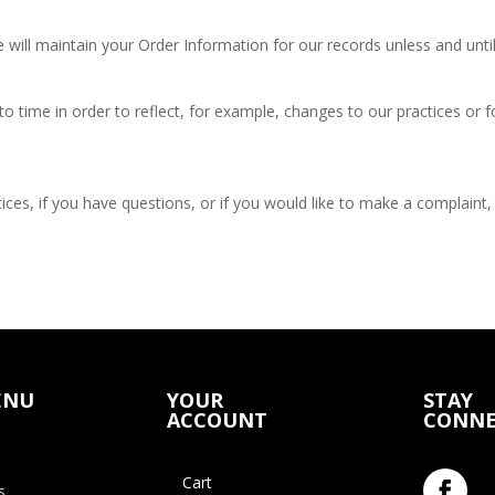
will maintain your Order Information for our records unless and until
o time in order to reflect, for example, changes to our practices or fo
ces, if you have questions, or if you would like to make a complaint,
ENU
YOUR
STAY
ACCOUNT
CONNE
Cart
s