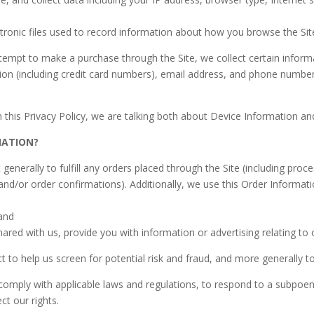
ctronic files used to record information about how you browse the Sit
empt to make a purchase through the Site, we collect certain informa
on (including credit card numbers), email address, and phone number.
 this Privacy Policy, we are talking both about Device Information an
MATION?
generally to fulfill any orders placed through the Site (including pro
and/or order confirmations). Additionally, we use this Order Informati
 and
ared with us, provide you with information or advertising relating to 
 to help us screen for potential risk and fraud, and more generally t
mply with applicable laws and regulations, to respond to a subpoena
ct our rights.