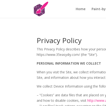
Home
Paint-by
Privacy Policy
This Privacy Policy describes how your perso
https://www.35easydiy.com/ (the “Site”).
PERSONAL INFORMATION WE COLLECT
When you visit the Site, we collect informat
Site, and information about how you interact 
We collect Device Information using the foll
– “Cookies” are data files that are placed o
and how to disable cookies, visit
http://www.
– “Log files” track actions occurring on the Si