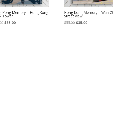
g Kong Memory – Hong Kong
Hong Kong Memory – Wan Ch
k Tower
Street View
Original
Current
Original
Current
00
$
35.00
$
55.00
$
35.00
price
price
price
price
was:
is:
was:
is:
$55.00.
$35.00.
$55.00.
$35.00.