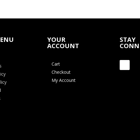
MENU
YOUR
STAY
ACCOUNT
CONN
Cart
s
Checkout
icy
My Account
licy
d
s