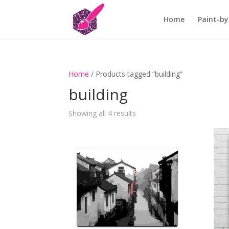
Home
Paint-by
Home
/ Products tagged “building”
building
Showing all 4 results