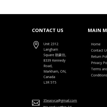
was:
is:
$55.00.
$35.00.
CONTACT US
MAIN 

Unit 2312
Home
Langham
Contact U
Square
朗豪坊,
Return Pol
8339 Kennedy
Privacy Po
Road,
Terms an
Markham, ON,
Condition
Canada
L3R 5T5
35easyca@gmail.com
