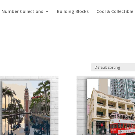
-Number Collections
Building Blocks
Cool & Collectible