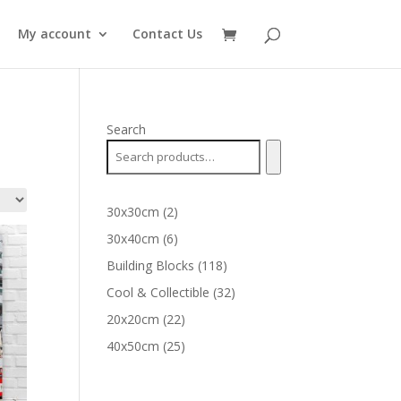
My account
Contact Us
Search
2
30x30cm
2
products
6
30x40cm
6
products
118
Building Blocks
118
products
32
Cool & Collectible
32
products
22
20x20cm
22
products
25
40x50cm
25
products