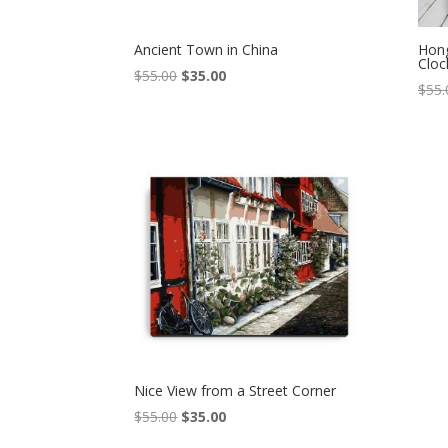
Ancient Town in China
Hon
Cloc
Original
Current
$
55.00
$
35.00
$
55.
price
price
was:
is:
$55.00.
$35.00.
Nice View from a Street Corner
Original
Current
$
55.00
$
35.00
price
price