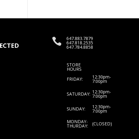
647.883.7879

647.818.2535
ECTED
647.784.8858
STORE
HOURS
12:30pm-
FRIDAY:
7:00pm
12:30pm-
SATURDAY:
7:00pm
12:30pm-
SUNDAY:
7:00pm
MONDAY-
(CLOSED)
THURDAY: