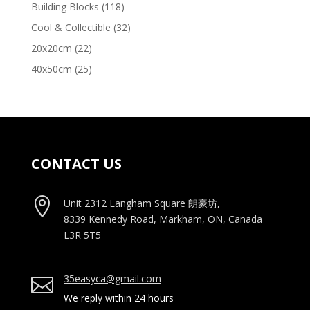
products
118
Building Blocks
118
products
32
Cool & Collectible
32
products
22
20x20cm
22
products
25
40x50cm
25
products
CONTACT US

Unit 2312 Langham Square
朗豪坊,
8339 Kennedy Road, Markham, ON, Canada
L3R 5T5
35easyca@gmail.com

We reply within 24 hours