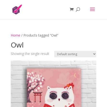
Home
/ Products tagged “Owl”
Owl
Showing the single result