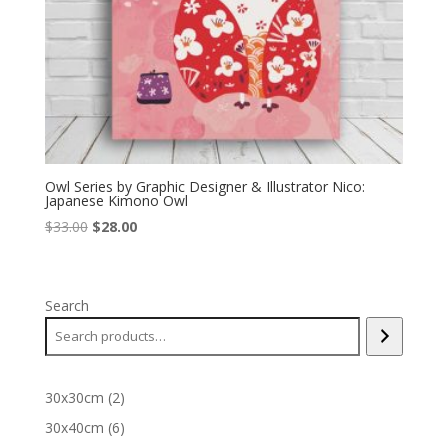
Owl Series by Graphic Designer & Illustrator Nico:
Japanese Kimono Owl
Original
Current
$
33.00
$
28.00
price
price
was:
is:
$33.00.
$28.00.
Search
2
30x30cm
2
products
6
30x40cm
6