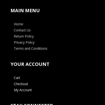
MAIN MENU
Home
Contact Us
Return Policy
Privacy Policy
Terms and Conditions
YOUR ACCOUNT
Cart
Checkout
My Account