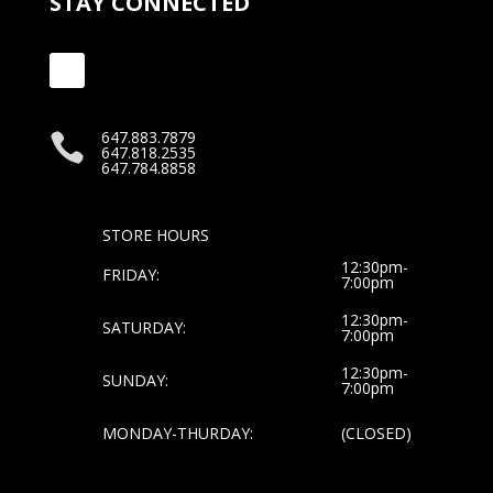
STAY CONNECTED
647.883.7879

647.818.2535
647.784.8858
STORE HOURS
12:30pm-
FRIDAY:
7:00pm
12:30pm-
SATURDAY:
7:00pm
12:30pm-
SUNDAY:
7:00pm
MONDAY-THURDAY:
(CLOSED)