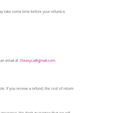
may take some time before your refund is
 an email at
35easyca@gmail.com
.
e. If you receive a refund, the cost of return
 insurance. We don’t guarantee that we will