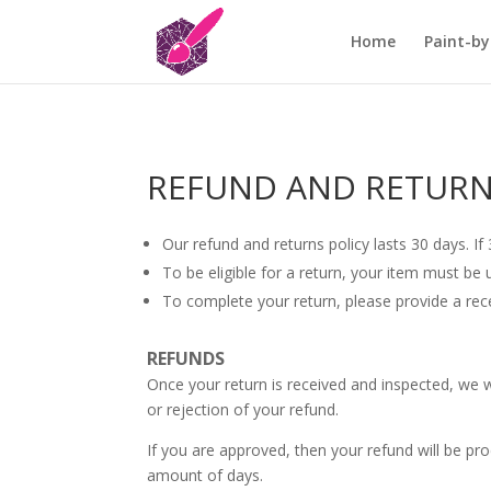
Home
Paint-by
REFUND AND RETURN
Our refund and returns policy lasts 30 days. I
To be eligible for a return, your item must be 
To complete your return, please provide a rec
REFUNDS
Once your return is received and inspected, we w
or rejection of your refund.
If you are approved, then your refund will be pro
amount of days.