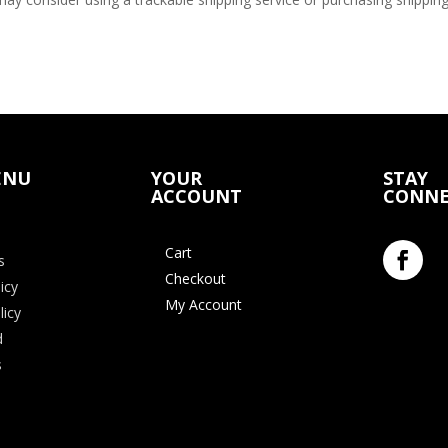
ENU
YOUR
STAY
ACCOUNT
CONNE
Cart
s
Checkout
icy
My Account
licy
d
s