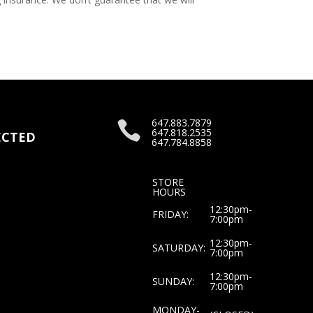
647.883.7879

647.818.2535
CTED
647.784.8858
STORE
HOURS
12:30pm-
FRIDAY:
7:00pm
12:30pm-
SATURDAY:
7:00pm
12:30pm-
SUNDAY:
7:00pm
MONDAY-