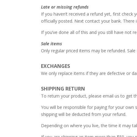
Late or missing refunds
If you haven’t received a refund yet, first chec
officially posted. Next contact your bank. There
If you’ve done all of this and you still have not 
Sale items
Only regular priced items may be refunded. Sale
EXCHANGES
We only replace items if they are defective or 
SHIPPING RETURN
To return your product, please email us to get t
You will be responsible for paying for your own s
shipping will be deducted from your refund.
Depending on where you live, the time it may t
If you are shipping an item more than $50, you m