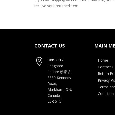
receive your returned item.
CONTACT US
MAIN M

Unit 2312
Home
Langham
Contact U
Square
朗豪坊,
Return Pol
8339 Kennedy
Privacy Po
Road,
Terms an
Markham, ON,
Condition
Canada
L3R 5T5