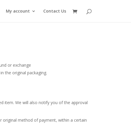
My account
Contact Us
efund or exchange
in the original packaging.
d item. We will also notify you of the approval
or original method of payment, within a certain