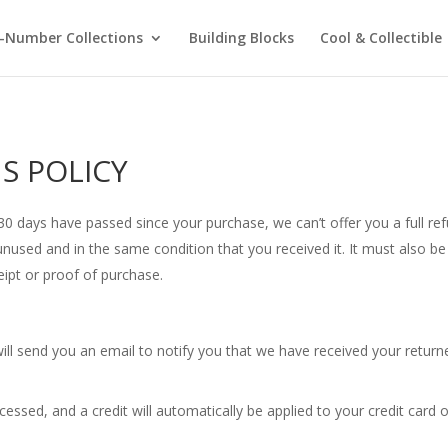
-Number Collections
Building Blocks
Cool & Collectible
S POLICY
f 30 days have passed since your purchase, we can’t offer you a full r
unused and in the same condition that you received it. It must also be 
eipt or proof of purchase.
ill send you an email to notify you that we have received your returne
cessed, and a credit will automatically be applied to your credit card 