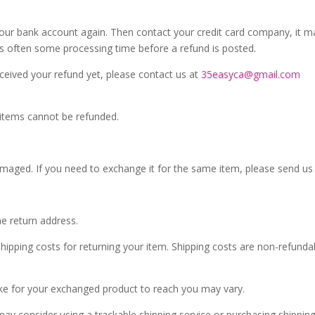
k your bank account again. Then contact your credit card company, it 
 is often some processing time before a refund is posted.
received your refund yet, please contact us at
35easyca@gmail.com
 items cannot be refunded.
damaged. If you need to exchange it for the same item, please send us
he return address.
hipping costs for returning your item. Shipping costs are non-refundabl
ake for your exchanged product to reach you may vary.
ay consider using a trackable shipping service or purchasing shipping