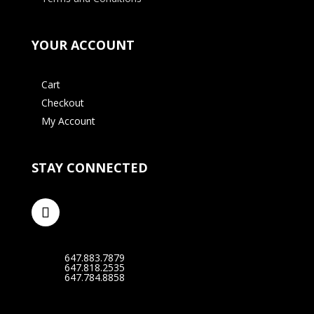
YOUR ACCOUNT
Cart
Checkout
My Account
STAY CONNECTED
647.883.7879
647.818.2535
647.784.8858