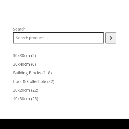
Search
2
30x30cm
2
products
6
30x40cm
6
products
118
Building Blocks
118
products
32
Cool & Collectible
32
products
22
20x20cm
22
products
25
40x50cm
25
products