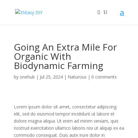
Going An Extra Mile For
Organic With
Biodynamic Farming
by
onehub
|
Jul 25, 2024
|
Naturous
|
0 comments
Lorem ipsum dolor sit amet, consectetur adipiscing
elit, sed do eiusmod tempor incididunt ut labore et
dolore magna aliqua. Ut enim ad minim veniam, quis
nostrud exercitation ullamco laboris nisi ut aliquip ex ea
commodo consequat. Duis aute irure dolor in