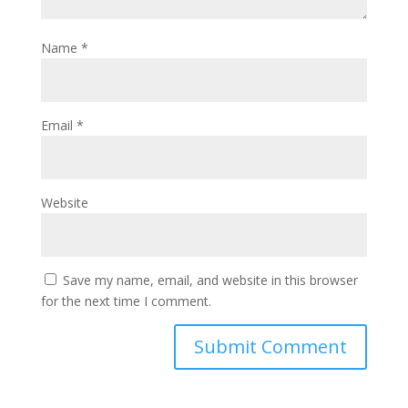
Name
*
Email
*
Website
Save my name, email, and website in this browser
for the next time I comment.