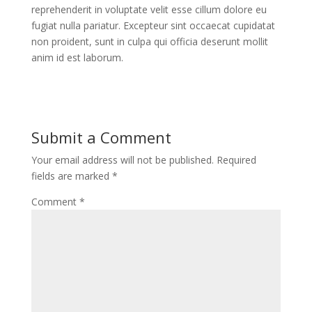
reprehenderit in voluptate velit esse cillum dolore eu
fugiat nulla pariatur. Excepteur sint occaecat cupidatat
non proident, sunt in culpa qui officia deserunt mollit
anim id est laborum.
Submit a Comment
Your email address will not be published.
Required
fields are marked
*
Comment
*