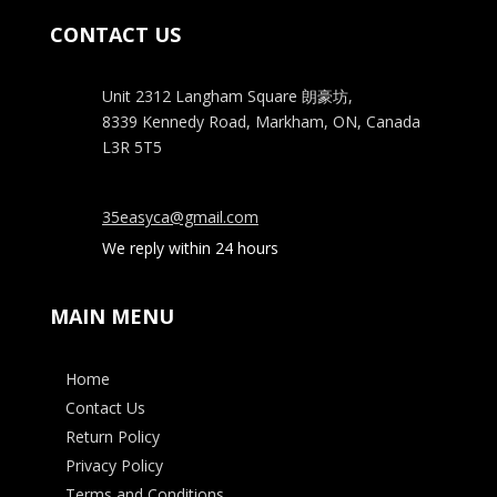
CONTACT US
Unit 2312 Langham Square
朗豪坊,
8339 Kennedy Road, Markham, ON, Canada
L3R 5T5
35easyca@gmail.com
We reply within 24 hours
MAIN MENU
Home
Contact Us
Return Policy
Privacy Policy
Terms and Conditions