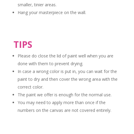
smaller, tinier areas.
Hang your masterpiece on the wall.
TIPS
Please do close the lid of paint well when you are
done with them to prevent drying.
In case a wrong color is put in, you can wait for the
paint to dry and then cover the wrong area with the
correct color.
The paint we offer is enough for the normal use.
You may need to apply more than once if the
numbers on the canvas are not covered entirely.