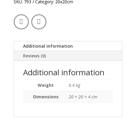
quantity
SKU:
793
Category:
20x20cm
Additional information
Reviews (0)
Additional information
Weight
0.4 kg
Dimensions
20 × 20 × 4 cm