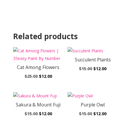
Related products
Succulent Plants
Cat Among Flowers
Original
Current
$
15.00
$
12.00
Original
Current
price
price
$
25.00
$
12.00
price
price
was:
is:
was:
is:
$15.00.
$12.00.
$25.00.
$12.00.
Sakura & Mount Fuji
Purple Owl
Original
Current
Original
Current
$
15.00
$
12.00
$
15.00
$
12.00
price
price
price
price
was:
is:
was:
is: