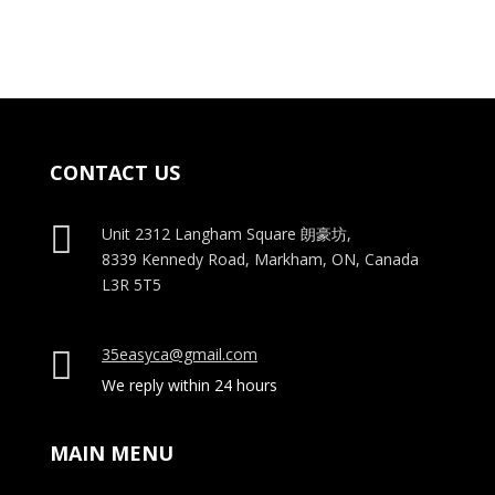
$15.00.
$12.00.
$15.00.
$12.00.
CONTACT US

Unit 2312 Langham Square
朗豪坊,
8339 Kennedy Road, Markham, ON, Canada
L3R 5T5
35easyca@gmail.com

We reply within 24 hours
MAIN MENU