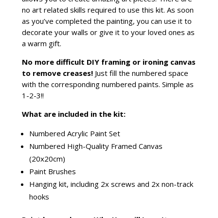
no art related skills required to use this kit. As soon
as you’ve completed the painting, you can use it to
decorate your walls or give it to your loved ones as
a warm gift.
No more difficult DIY framing or ironing canvas
to remove creases!
Just fill the numbered space
with the corresponding numbered paints. Simple as
1-2-3!!
What are included in the kit:
Numbered Acrylic Paint Set
Numbered High-Quality Framed Canvas
(20x20cm)
Paint Brushes
Hanging kit, including 2x screws and 2x non-track
hooks