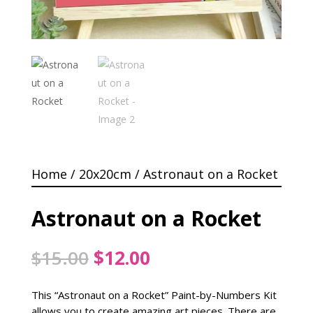
Home
/
20x20cm
/ Astronaut on a Rocket
Astronaut on a Rocket
Original
Current
$
15.00
$
12.00
price
price
was:
is:
This “Astronaut on a Rocket” Paint-by-Numbers Kit
$15.00.
$12.00.
allows you to create amazing art pieces. There are