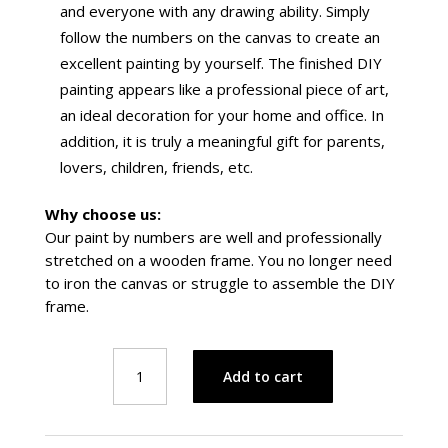
and everyone with any drawing ability. Simply
follow the numbers on the canvas to create an
excellent painting by yourself.
The finished DIY
painting appears like a professional piece of art,
an ideal decoration for your home and office. In
addition, it is truly a meaningful gift for parents,
lovers, children, friends, etc.
Why choose us:
Our paint by numbers are well and professionally
stretched on a wooden frame. You no longer need
to iron the canvas or struggle to assemble the DIY
frame.
Astronaut
Add to cart
on
a
Rocket