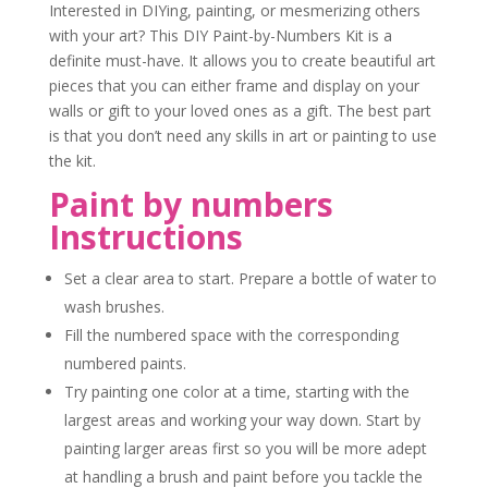
Interested in DIYing, painting, or mesmerizing others
with your art? This DIY Paint-by-Numbers Kit is a
definite must-have. It allows you to create beautiful art
pieces that you can either frame and display on your
walls or gift to your loved ones as a gift. The best part
is that you don’t need any skills in art or painting to use
the kit.
Paint by numbers
Instructions
Set a clear area to start. Prepare a bottle of water to
wash brushes.
F
ill the numbered space with the corresponding
numbered paints.
Try painting one color at a time, starting with the
largest areas and working your way down.
Start by
painting larger areas first so you will be more adept
at handling a brush and paint before you tackle the