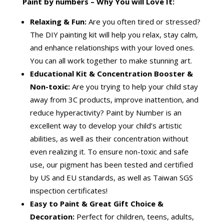
Paint by numbers – Why You will Love It:
Relaxing & Fun:
Are you often tired or stressed?
The DIY painting kit will help you relax, stay calm,
and enhance relationships with your loved ones.
You can all work together to make stunning art.
Educational Kit & Concentration Booster &
Non-toxic:
Are you trying to help your child stay
away from 3C products, improve inattention, and
reduce hyperactivity? Paint by Number is an
excellent way to develop your child’s artistic
abilities, as well as their concentration without
even realizing it. To ensure non-toxic and safe
use, our pigment has been tested and certified
by US and EU standards, as well as Taiwan SGS
inspection certificates!
Easy to Paint & Great
Gift Choice &
Decoration:
Perfect for children, teens, adults,