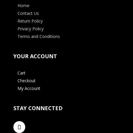
Home
Contact Us
Return Policy
Privacy Policy
Terms and Conditions
YOUR ACCOUNT
Cart
Checkout
My Account
STAY CONNECTED