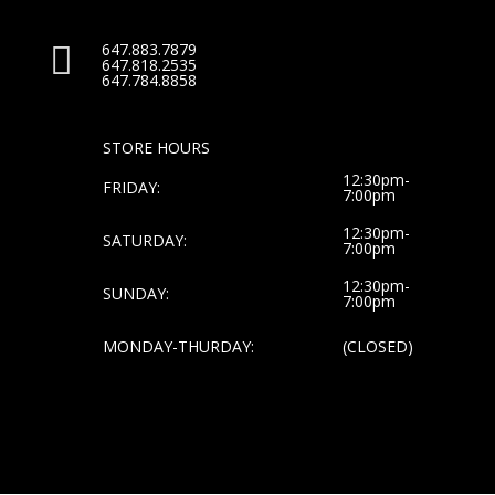
647.883.7879

647.818.2535
647.784.8858
STORE HOURS
12:30pm-
FRIDAY:
7:00pm
12:30pm-
SATURDAY:
7:00pm
12:30pm-
SUNDAY:
7:00pm
MONDAY-THURDAY:
(CLOSED)