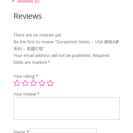
Reviews (0)
國
叮
Reviews
噹
quantity
There are no reviews yet.
Be the first to review “Doraemon Series – USA 哆啦A夢
系列 – 美國叮噹”
Your email address will not be published.
Required
fields are marked
*
Your rating
*
Your review
*
Name
*