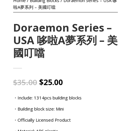
Home
/
Building Blocks
/ Doraemon Series – USA 哆
啦A夢系列 – 美國叮噹
Doraemon Series –
USA 哆啦A夢系列 – 美
國叮噹
Original
Current
$
35.00
$
25.00
price
price
was:
is:
・Include: 1314pcs building blocks
$35.00.
$25.00.
・Building block size: Mini
・Officially Licensed Product
・Material: ABS plastic