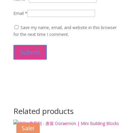
Email
*
Save my name, email, and website in this browser
for the next time I comment.
Related products
Sale!