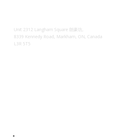
Unit 2312 Langham Square
朗豪坊,
8339 Kennedy Road, Markham, ON, Canada
L3R 5T5
35easyca@gmail.com
We reply within 24 hours
MAIN MENU
Home