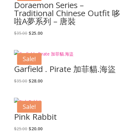
Doraemon Series –
Traditional Chinese Outfit 哆
啦A夢系列 – 唐裝
Original
Current
$
35.00
$
25.00
price
price
was:
is:
$35.00.
$25.00.
Sale!
Garfield . Pirate 加菲貓.海盜
Original
Current
$
35.00
$
28.00
price
price
was:
is:
$35.00.
$28.00.
Sale!
Pink Rabbit
Original
Current
$
25.00
$
20.00
price
price