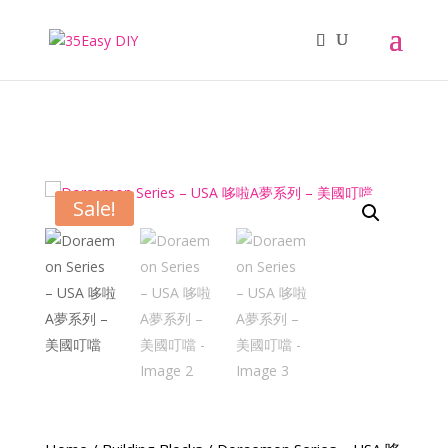
Sale!