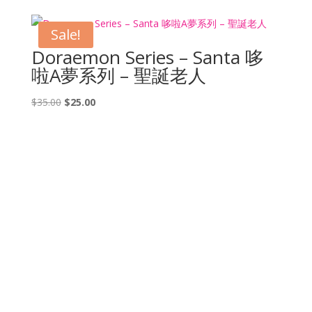
was:
is:
$25.00.
$20.00.
Sale!
Doraemon Series – Santa 哆
啦A夢系列 – 聖誕老人
Original
Current
$
35.00
$
25.00
price
price
was:
is:
$35.00.
$25.00.
CONTACT US