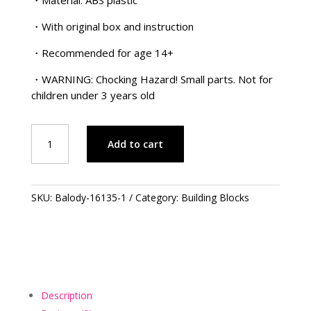
・With original box and instruction
・Recommended for age 14+
・WARNING: Chocking Hazard! Small parts. Not for
children under 3 years old
Doraemon
Add to cart
Series
–
USA
哆
SKU:
Balody-16135-1
Category:
Building Blocks
啦
A
夢
系
列
–
Description
美