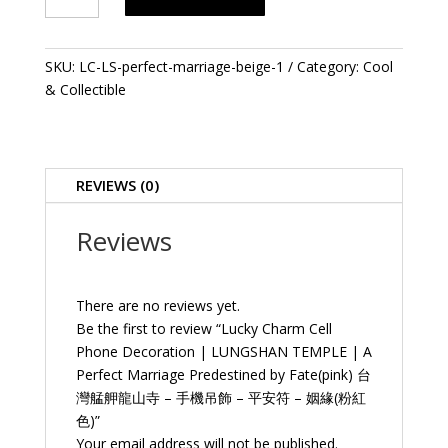
Cell
Phone
Decoration
SKU:
LC-LS-perfect-marriage-beige-1
Category:
Cool
|
& Collectible
LUNGSHAN
TEMPLE
|
A
REVIEWS (0)
Perfect
Marriage
Reviews
Predestined
by
Fate(pink)
There are no reviews yet.
台
Be the first to review “Lucky Charm Cell
灣
Phone Decoration | LUNGSHAN TEMPLE | A
艋
Perfect Marriage Predestined by Fate(pink) 台
舺
灣艋舺龍山寺 – 手機吊飾 – 平安符 – 姻緣(粉紅
龍
色)”
山
Your email address will not be published.