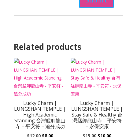
Related products
Lucky Charm |
Lucky Charm |
LUNGSHAN TEMPLE |
LUNGSHAN TEMPLE |
High Academic
Stay Safe & Healthy 台
Standing 台灣艋舺龍山
灣艋舺龍山寺 – 平安符
寺 – 平安符 – 追分成功
– 永保安康
Original
Current
Original
Current
$
12.00
$
8.00
$
15.00
$
10.00