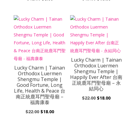
price
price
price
price
was:
is:
was:
is:
$12.00.
$8.00.
$15.00.
$10.00.
Lucky Charm | Tainan
Orthodox Luermen
Lucky Charm | Tainan
Shengmu Temple |
Orthodox Luermen
Happily Ever After 台南
Shengmu Temple |
正統鹿耳門聖母廟 – 永
Good Fortune, Long
結同心
Life, Health & Peace 台
南正統鹿耳門聖母廟 –
Original
Current
$
22.00
$
18.00
福壽康泰
price
price
Original
Current
$
22.00
$
18.00
was:
is:
price
price
$22.00.
$18.00.
was:
is:
$22.00.
$18.00.