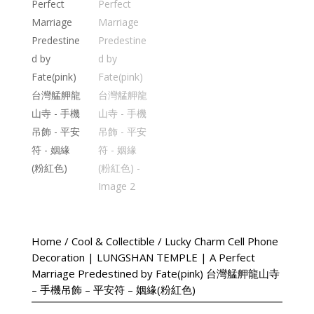
Home
/
Cool & Collectible
/ Lucky Charm Cell Phone
Decoration | LUNGSHAN TEMPLE | A Perfect
Marriage Predestined by Fate(pink) 台灣艋舺龍山寺
– 手機吊飾 – 平安符 – 姻緣(粉紅色)