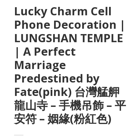
Lucky Charm Cell
Phone Decoration |
LUNGSHAN TEMPLE
| A Perfect
Marriage
Predestined by
Fate(pink) 台灣艋舺
龍山寺 – 手機吊飾 – 平
安符 – 姻緣(粉紅色)