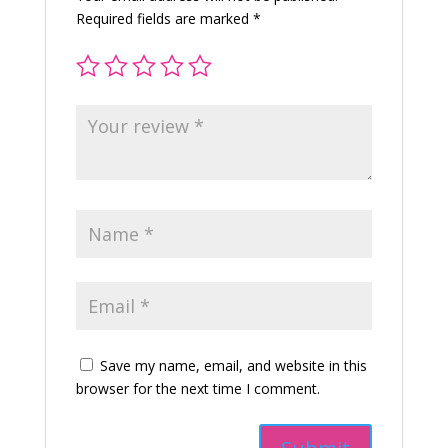
寺
Required fields are marked
*
-
手
機
吊
飾
-
平
安
符
-
姻
緣
(粉
紅
色)
Save my name, email, and website in this
quantity
browser for the next time I comment.