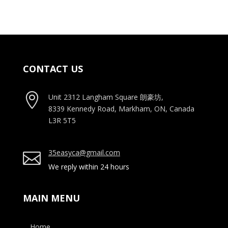
CONTACT US

Unit 2312 Langham Square
朗豪坊,
8339 Kennedy Road, Markham, ON, Canada
L3R 5T5
35easyca@gmail.com

We reply within 24 hours
MAIN MENU
Home