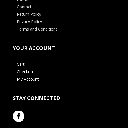
Contact Us
Return Policy
Privacy Policy
Terms and Conditions
YOUR ACCOUNT
Cart
Checkout
My Account
STAY CONNECTED