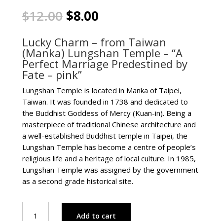
Original
Current
$
12.00
$
8.00
price
price
was:
is:
Lucky Charm – from Taiwan
$12.00.
$8.00.
(Manka) Lungshan Temple – “A
Perfect Marriage Predestined by
Fate – pink”
Lungshan Temple is located in Manka of Taipei,
Taiwan. It was founded in 1738 and dedicated to
the Buddhist Goddess of Mercy (Kuan-in). Being a
masterpiece of traditional Chinese architecture and
a well-established Buddhist temple in Taipei, the
Lungshan Temple has become a centre of people’s
religious life and a heritage of local culture. In 1985,
Lungshan Temple was assigned by the government
as a second grade historical site.
Lucky
Add to cart
Charm