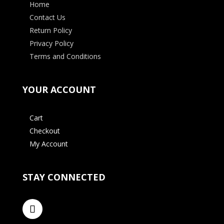
Home
Contact Us
Return Policy
Privacy Policy
Terms and Conditions
YOUR ACCOUNT
Cart
Checkout
My Account
STAY CONNECTED