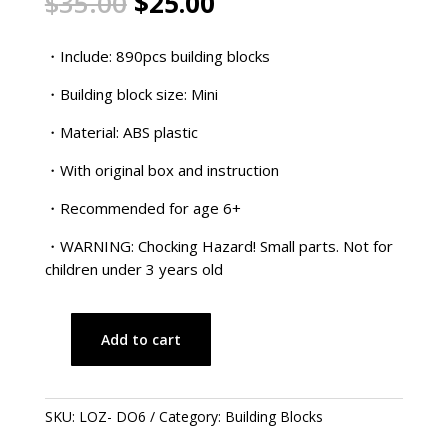
Original
Current
$
35.00
$
25.00
price
price
was:
is:
・Include: 890pcs building blocks
$35.00.
$25.00.
・Building block size: Mini
・Material: ABS plastic
・With original box and instruction
・Recommended for age 6+
・WARNING: Chocking Hazard! Small parts. Not for
children under 3 years old
Add to cart
Doraemon
Series
–
SKU:
LOZ- DO6
Category:
Building Blocks
Traditional
Chinese