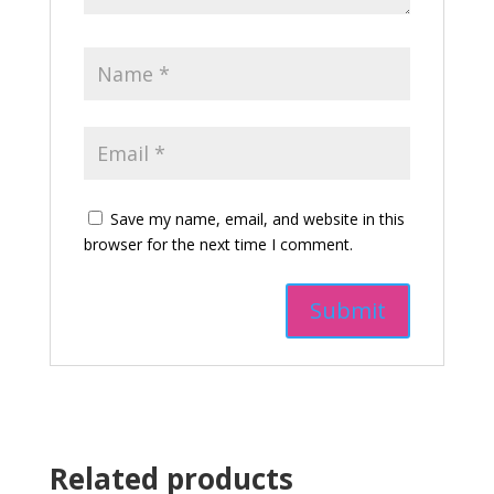
Save my name, email, and website in this
browser for the next time I comment.
Related products