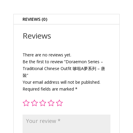
Outfit
哆
啦
REVIEWS (0)
A
夢
Reviews
系
列
–
There are no reviews yet.
唐
Be the first to review “Doraemon Series –
裝
Traditional Chinese Outfit 哆啦A夢系列 – 唐
quantity
裝”
Your email address will not be published.
Required fields are marked
*