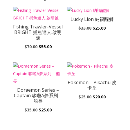
Lucky Lion 納福醒獅
Fishing Trawler-Vessel
Original
Current
$
33.00
$
25.00
BRIGHT 捕魚達人.啟明
price
price
號
was:
is:
Original
Current
$
70.00
$
55.00
$33.00.
$25.00.
price
price
was:
is:
$70.00.
$55.00.
Pokemon – Pikachu 皮
卡丘
Doraemon Series –
Captain 哆啦A夢系列 –
Original
Current
$
25.00
$
20.00
船長
price
price
Original
Current
$
35.00
$
25.00
was:
is:
price
price
$25.00.
$20.00.
was:
is: