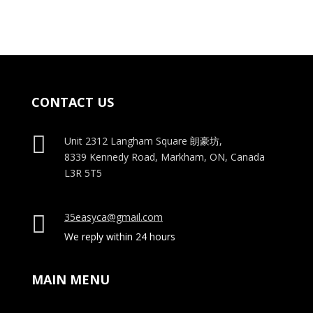
$35.00.
$25.00.
CONTACT US

Unit 2312 Langham Square
朗豪坊,
8339 Kennedy Road, Markham, ON, Canada
L3R 5T5
35easyca@gmail.com

We reply within 24 hours
MAIN MENU