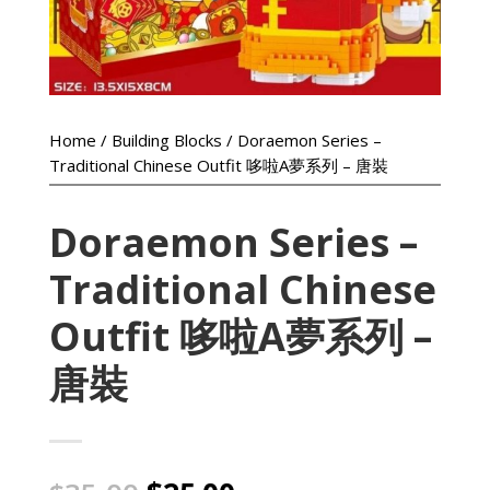
Home
/
Building Blocks
/ Doraemon Series –
Traditional Chinese Outfit 哆啦A夢系列 – 唐裝
Doraemon Series –
Traditional Chinese
Outfit 哆啦A夢系列 –
唐裝