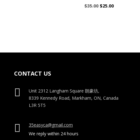
$25.00.
$20.00.
Original
Current
$
35.00
$
25.00
price
price
was:
is:
$35.00.
$25.00.
CONTACT US

Unit 2312 Langham Square
朗豪坊,
8339 Kennedy Road, Markham, ON, Canada
L3R 5T5
35easyca@gmail.com

We reply within 24 hours