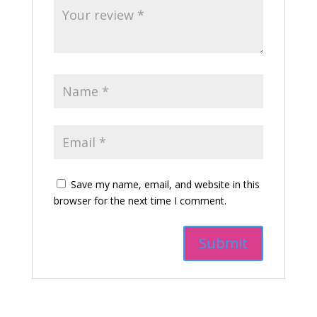
Save my name, email, and website in this
browser for the next time I comment.