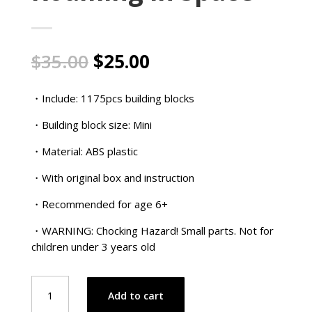
Original
Current
$
35.00
$
25.00
price
price
was:
is:
・Include: 1175pcs building blocks
$35.00.
$25.00.
・Building block size: Mini
・Material: ABS plastic
・With original box and instruction
・Recommended for age 6+
・WARNING: Chocking Hazard! Small parts. Not for
children under 3 years old
Charlie
Add to cart
Brown