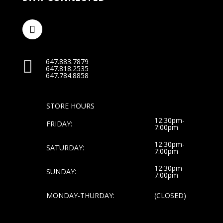
647.883.7879

647.818.2535
647.784.8858
STORE HOURS
12:30pm-
FRIDAY:
7:00pm
12:30pm-
SATURDAY:
7:00pm
12:30pm-
SUNDAY:
7:00pm
MONDAY-THURDAY:
(CLOSED)