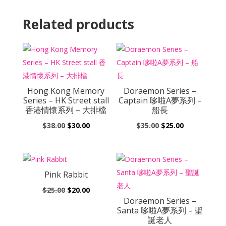
Related products
Hong Kong Memory
Doraemon Series –
Series – HK Street stall
Captain 哆啦A夢系列 –
香港情懷系列 – 大排檔
船長
Original
Current
Original
Current
$
38.00
$
30.00
$
35.00
$
25.00
price
price
price
price
was:
is:
was:
is:
$38.00.
$30.00.
$35.00.
$25.00.
Pink Rabbit
Original
Current
$
25.00
$
20.00
Doraemon Series –
price
price
Santa 哆啦A夢系列 – 聖
was:
is:
誕老人