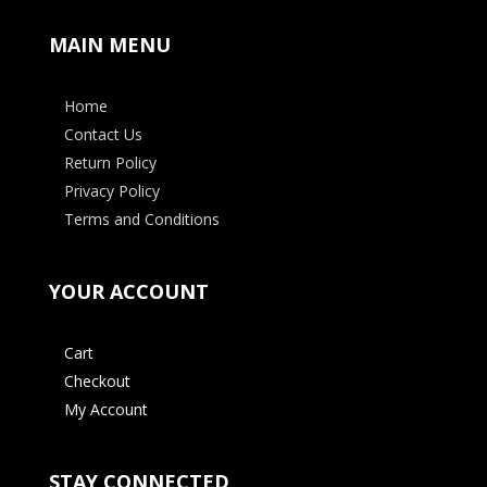
MAIN MENU
Home
Contact Us
Return Policy
Privacy Policy
Terms and Conditions
YOUR ACCOUNT
Cart
Checkout
My Account
STAY CONNECTED