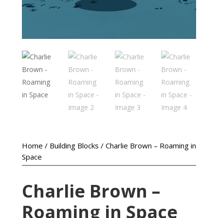
Home
/
Building Blocks
/ Charlie Brown – Roaming in
Space
Charlie Brown –
Roaming in Space