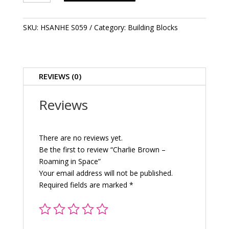
-
Roaming
in
SKU:
HSANHE S059
Category:
Building Blocks
Space
quantity
REVIEWS (0)
Reviews
There are no reviews yet.
Be the first to review “Charlie Brown –
Roaming in Space”
Your email address will not be published.
Required fields are marked
*