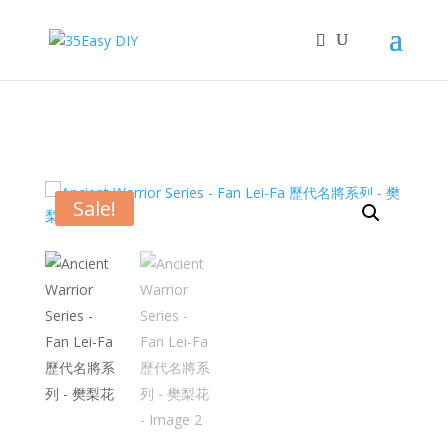
Sale!