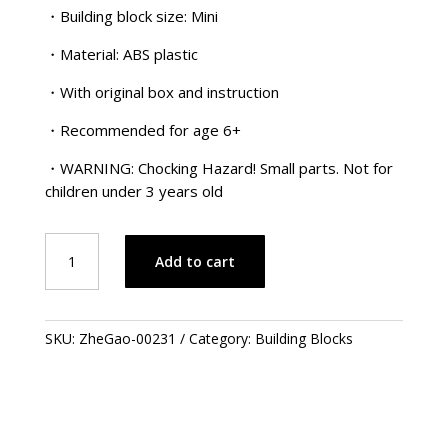
・Building block size: Mini
・Material: ABS plastic
・With original box and instruction
・Recommended for age 6+
・WARNING: Chocking Hazard! Small parts. Not for
children under 3 years old
Ancient
Add to cart
Warrior
Series
-
Fan
SKU:
ZheGao-00231
Category:
Building Blocks
Lei-
Fa
歷
代