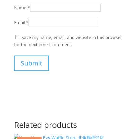
Name
*
Email
*
Save my name, email, and website in this browser
for the next time I comment.
Related products