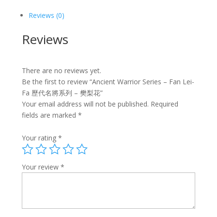
名
將
Reviews (0)
系
列
Reviews
-
樊
梨
There are no reviews yet.
花
Be the first to review “Ancient Warrior Series – Fan Lei-
quantity
Fa 歷代名將系列 – 樊梨花”
Your email address will not be published.
Required
fields are marked
*
Your rating
*
Your review
*