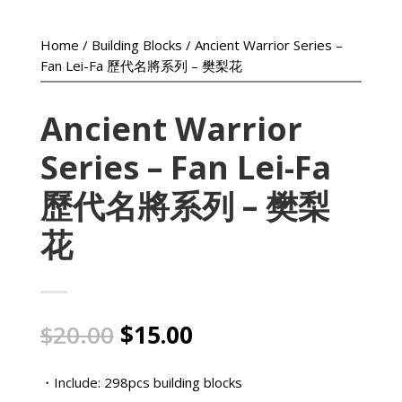
Home
/
Building Blocks
/ Ancient Warrior Series –
Fan Lei-Fa 歷代名將系列 – 樊梨花
Ancient Warrior
Series – Fan Lei-Fa
歷代名將系列 – 樊梨
花
Original
Current
$
20.00
$
15.00
price
price
was:
is:
・Include: 298pcs building blocks
$20.00.
$15.00.