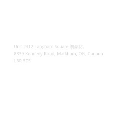
Unit 2312 Langham Square
朗豪坊,
8339 Kennedy Road, Markham, ON, Canada
L3R 5T5
35easyca@gmail.com
We reply within 24 hours
MAIN MENU