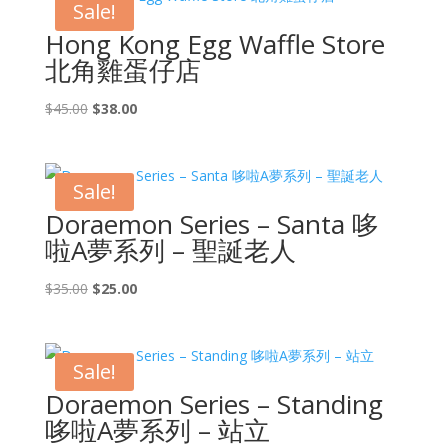
Sale!
Hong Kong Egg Waffle Store
北角雞蛋仔店
Original
Current
$
45.00
$
38.00
price
price
was:
is:
$45.00.
$38.00.
Sale!
Doraemon Series – Santa 哆
啦A夢系列 – 聖誕老人
Original
Current
$
35.00
$
25.00
price
price
was:
is:
$35.00.
$25.00.
Sale!
Doraemon Series – Standing
哆啦A夢系列 – 站立