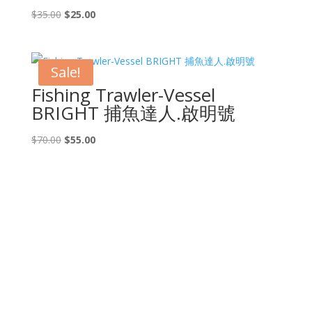
Original
Current
$
35.00
$
25.00
price
price
was:
is:
$35.00.
$25.00.
Sale!
Fishing Trawler-Vessel
BRIGHT 捕魚達人.啟明號
Original
Current
$
70.00
$
55.00
price
price
was:
is:
$70.00.
$55.00.
CONTACT US