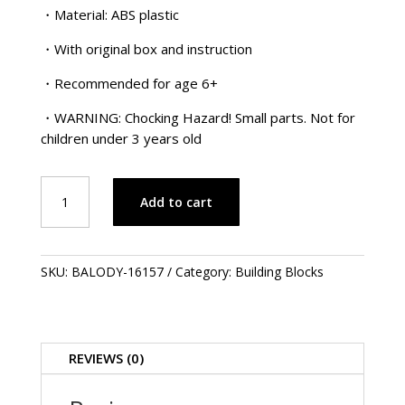
・Material: ABS plastic
・With original box and instruction
・Recommended for age 6+
・WARNING: Chocking Hazard! Small parts. Not for
children under 3 years old
Lucky
Add to cart
Lion
Head
.
舞
SKU:
BALODY-16157
Category:
Building Blocks
獅
-
鴻
運
REVIEWS (0)
當
頭