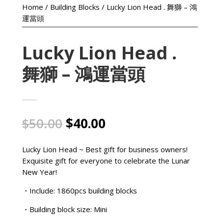
Home
/
Building Blocks
/ Lucky Lion Head . 舞獅 – 鴻
運當頭
Lucky Lion Head .
舞獅 – 鴻運當頭
Original
Current
$
50.00
$
40.00
price
price
was:
is:
Lucky Lion Head ~ Best gift for business owners!
$50.00.
$40.00.
Exquisite gift for everyone to celebrate the Lunar
New Year!
・Include: 1860pcs building blocks
・Building block size: Mini