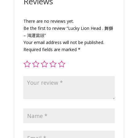
Reviews
quantity
There are no reviews yet.
Be the first to review “Lucky Lion Head . 舞獅
– 鴻運當頭”
Your email address will not be published.
Required fields are marked
*