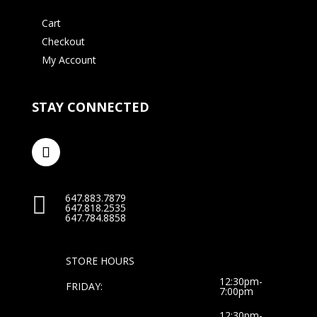
Cart
Checkout
My Account
STAY CONNECTED
647.883.7879

647.818.2535
647.784.8858
STORE HOURS
12:30pm-
FRIDAY:
7:00pm
12:30pm-