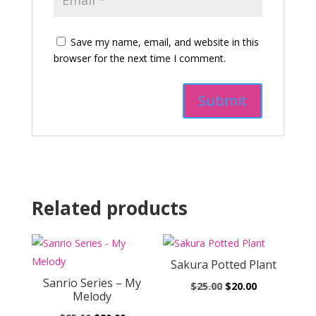
Save my name, email, and website in this
browser for the next time I comment.
Related products
Sakura Potted Plant
Sanrio Series – My
Original
Current
$
25.00
$
20.00
Melody
price
price