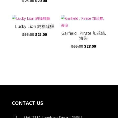
Original
Current
$
25.00
$
20.00
was:
is:
price
price
$25.00.
$20.00.
was:
is:
$25.00.
$20.00.
Lucky Lion 納福醒獅
Garfield . Pirate 加菲貓.
Original
Current
$
33.00
$
25.00
海盜
price
price
Original
Current
$
35.00
$
28.00
was:
is:
price
price
$33.00.
$25.00.
was:
is:
$35.00.
$28.00.
CONTACT US
Unit 2312 Langham Square
朗豪坊,