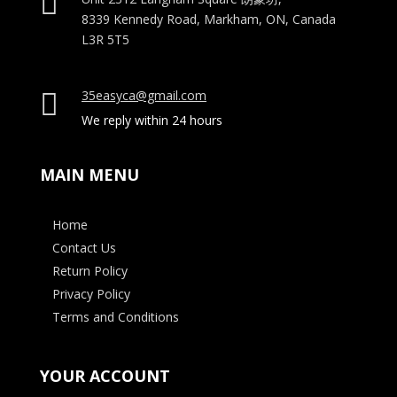

8339 Kennedy Road, Markham, ON, Canada
L3R 5T5
35easyca@gmail.com

We reply within 24 hours
MAIN MENU
Home
Contact Us
Return Policy
Privacy Policy
Terms and Conditions
YOUR ACCOUNT