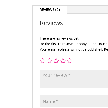
REVIEWS (0)
Reviews
There are no reviews yet.
Be the first to review “Snoopy – Red House
Your email address will not be published.
Re