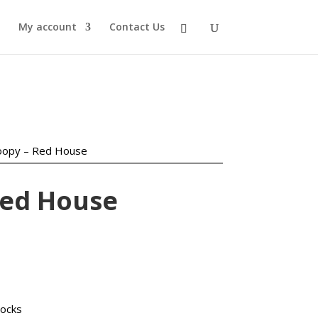
My account
Contact Us
oopy – Red House
Red House
urrent
ice
:
locks