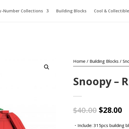
y-Number Collections
Building Blocks
Cool & Collectible
Home
/
Building Blocks
/ Sn
Snoopy – 
Original
C
$
40.00
$
28.00
price
pr
was:
is
・Include: 315pcs building b