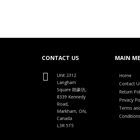
price
price
was:
is:
$35.00.
$28.00.
CONTACT US
MAIN M

Unit 2312
Home
Langham
Contact U
Square
朗豪坊,
Return Pol
8339 Kennedy
Privacy Po
Road,
Terms an
Markham, ON,
Condition
Canada
L3R 5T5