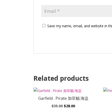
Save my name, email, and website in th
Related products
Garfield . Pirate 加菲貓.海盜
Original
Current
$
35.00
$
28.00