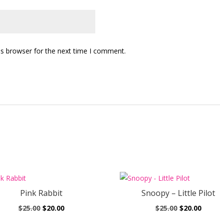
is browser for the next time I comment.
Pink Rabbit
Snoopy – Little Pilot
Original
Current
Original
Curr
$
25.00
$
20.00
$
25.00
$
20.00