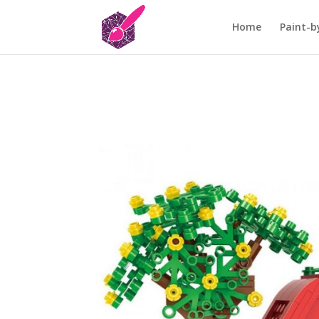
Home
Paint-b