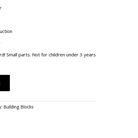
28.00.
r
uction
+
 Small parts. Not for children under 3 years
t
y:
Building Blocks