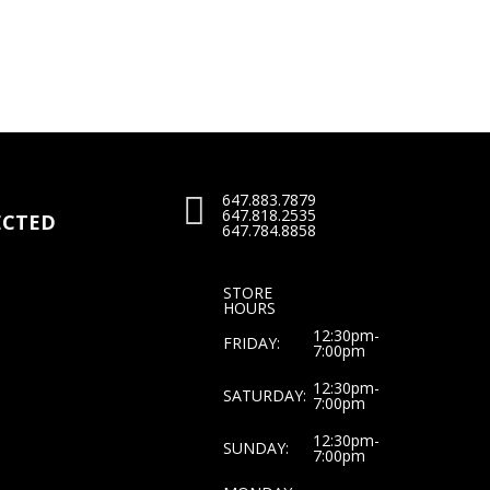
price
price
was:
is:
0.
$25.00.
$20.00.
647.883.7879

647.818.2535
CTED
647.784.8858
STORE
HOURS
12:30pm-
FRIDAY:
7:00pm
12:30pm-
SATURDAY:
7:00pm
12:30pm-
SUNDAY:
7:00pm