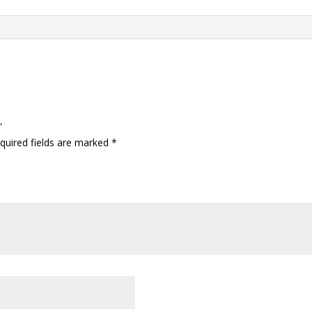
”
quired fields are marked
*