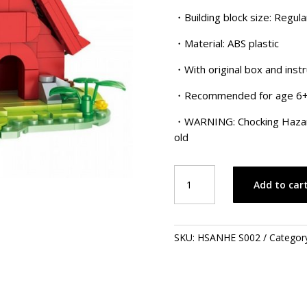
$40.00.
$
・Building block size: Regula
・Material: ABS plastic
・With original box and instr
・Recommended for age 6
・WARNING: Chocking Hazard!
old
Snoopy
Add to car
-
Red
House
quantity
SKU:
HSANHE S002
Categor