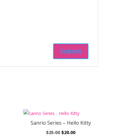
Sanrio Series – Hello Kitty
ent
Original
Current
$
25.00
$
20.00